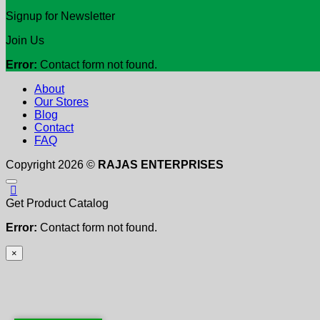
Signup for Newsletter
Join Us
Error:
Contact form not found.
About
Our Stores
Blog
Contact
FAQ
Copyright 2026 ©
RAJAS ENTERPRISES
Get Product Catalog
Error:
Contact form not found.
×