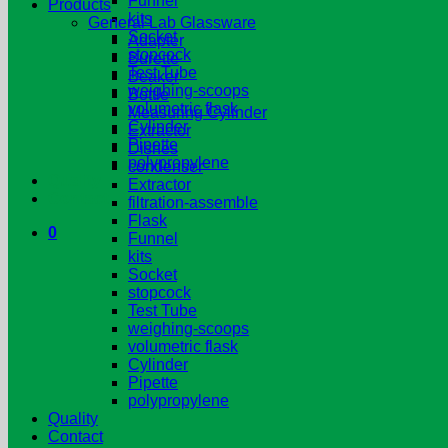
Funnel
Products
kits
General Lab Glassware
Socket
Adapter
stopcock
Burette
Test Tube
Beaker
weighing-scoops
Bottle
volumetric flask
Measuring Cylinder
Cylinder
Extractor
Pipette
Dishes
polypropylene
condenser
Quality
Extractor
Contact
filtration-assemble
Flask
0
Funnel
kits
Socket
stopcock
Test Tube
weighing-scoops
volumetric flask
Cylinder
Pipette
polypropylene
Quality
Contact