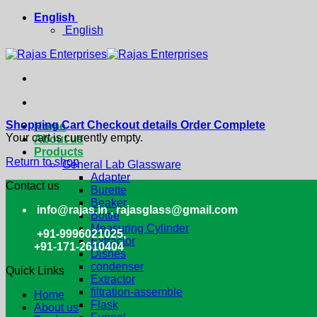
Skip
English
to
English
content
Shopping Cart
Checkout details
Order Complete
Home
Your cart is currently empty.
About us
Products
Return to shop
General Lab Glassware
Adapter
Contact us
Burette
Beaker
info@rajas.in , rajasglass@gmail.com
Bottle
Measuring Cylinder
+91-9996021025,
Extractor
+91-171-2610404
Dishes
condenser
Quick Links
Extractor
filtration-assemble
Home
Flask
About us