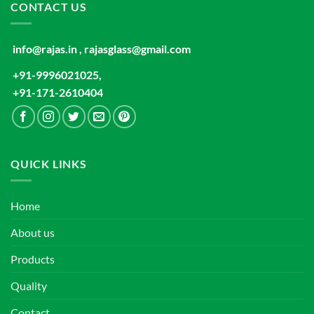
CONTACT US
info@rajas.in , rajasglass@gmail.com
+91-9996021025,
+91-171-2610404
QUICK LINKS
Home
About us
Products
Quality
Contact