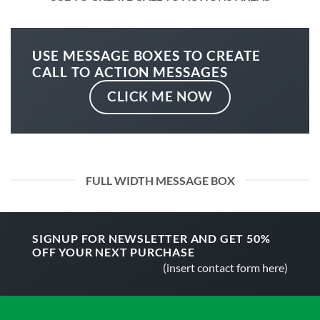
USE MESSAGE BOXES TO CREATE
CALL TO ACTION MESSAGES
CLICK ME NOW
FULL WIDTH MESSAGE BOX
SIGNUP FOR NEWSLETTER AND GET
50%
OFF
YOUR NEXT PURCHASE
(insert contact form here)