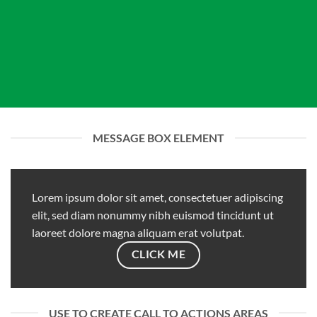
MESSAGE BOX ELEMENT
Lorem ipsum dolor sit amet, consectetuer adipiscing
elit, sed diam nonummy nibh euismod tincidunt ut
laoreet dolore magna aliquam erat volutpat.
CLICK ME
USE TO CREATE CALL TO ACTIONS AREAS