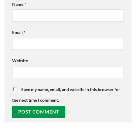
Name
*
Email
*
Website
Save my name, email, and website in this browser for
the next time I comment.