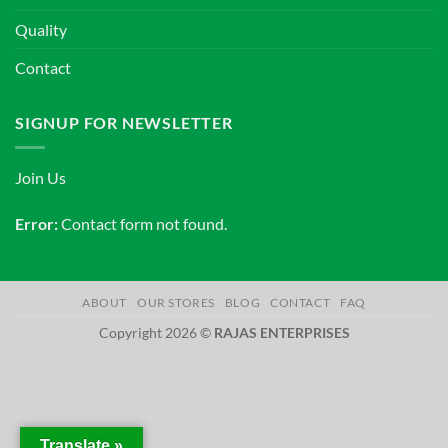
Quality
Contact
SIGNUP FOR NEWSLETTER
Join Us
Error:
Contact form not found.
ABOUT
OUR STORES
BLOG
CONTACT
FAQ
Copyright 2026 ©
RAJAS ENTERPRISES
Translate »