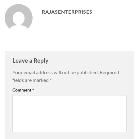
RAJASENTERPRISES
Leave a Reply
Your email address will not be published.
Required
fields are marked
*
Comment
*