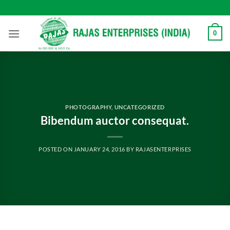
Skip
to
content
0
PHOTOGRAPHY
,
UNCATEGORIZED
Bibendum auctor consequat.
POSTED ON
JANUARY 24, 2016
BY
RAJASENTERPRISES