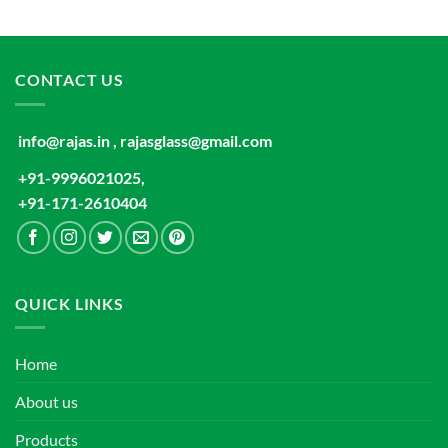
CONTACT US
info@rajas.in , rajasglass@gmail.com
+91-9996021025,
+91-171-2610404
QUICK LINKS
Home
About us
Products