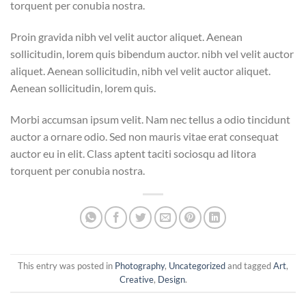
torquent per conubia nostra.
Proin gravida nibh vel velit auctor aliquet. Aenean
sollicitudin, lorem quis bibendum auctor. nibh vel velit auctor
aliquet. Aenean sollicitudin, nibh vel velit auctor aliquet.
Aenean sollicitudin, lorem quis.
Morbi accumsan ipsum velit. Nam nec tellus a odio tincidunt
auctor a ornare odio. Sed non mauris vitae erat consequat
auctor eu in elit. Class aptent taciti sociosqu ad litora
torquent per conubia nostra.
This entry was posted in
Photography
,
Uncategorized
and tagged
Art
,
Creative
,
Design
.