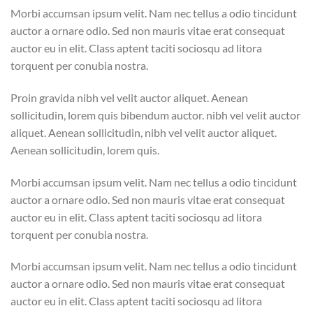
Morbi accumsan ipsum velit. Nam nec tellus a odio tincidunt
auctor a ornare odio. Sed non mauris vitae erat consequat
auctor eu in elit. Class aptent taciti sociosqu ad litora
torquent per conubia nostra.
Proin gravida nibh vel velit auctor aliquet. Aenean
sollicitudin, lorem quis bibendum auctor. nibh vel velit auctor
aliquet. Aenean sollicitudin, nibh vel velit auctor aliquet.
Aenean sollicitudin, lorem quis.
Morbi accumsan ipsum velit. Nam nec tellus a odio tincidunt
auctor a ornare odio. Sed non mauris vitae erat consequat
auctor eu in elit. Class aptent taciti sociosqu ad litora
torquent per conubia nostra.
Morbi accumsan ipsum velit. Nam nec tellus a odio tincidunt
auctor a ornare odio. Sed non mauris vitae erat consequat
auctor eu in elit. Class aptent taciti sociosqu ad litora