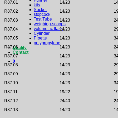
Funnel
R87.01
14/23
14
kits
Socket
R87.02
14/23
19
stopcock
Test Tube
R87.03
14/23
24
weighing-scoops
volumetric flask
R87.04
14/23
29
Cylinder
R87.05
14/23
34
Pipette
polypropylene
R87.06
14/23
24
Quality
Contact
R87.07
14/23
34
0
R87.08
14/23
29
R87.09
14/23
29
R87.10
14/23
34
R87.11
19/22
19
R87.12
24/40
24
R87.13
14/20
14