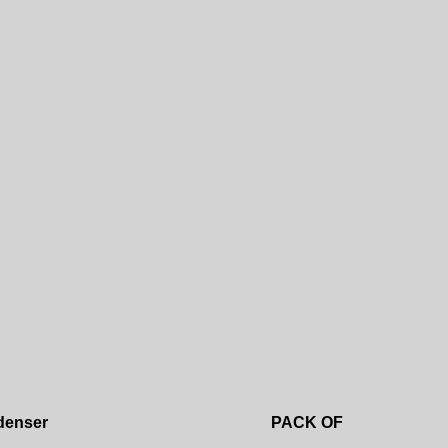
Add to wishlist
denser
PACK OF