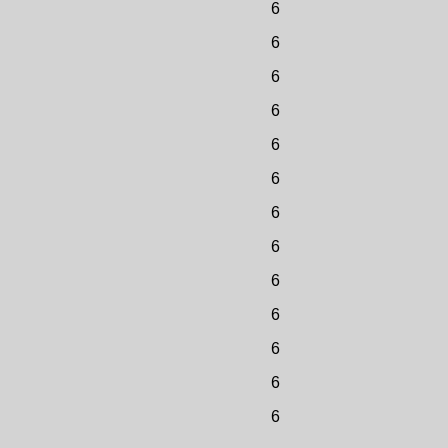
6
6
6
6
6
6
6
6
6
6
6
6
6