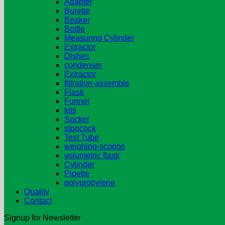
Adapter
Burette
Beaker
Bottle
Measuring Cylinder
Extractor
Dishes
condenser
Extractor
filtration-assemble
Flask
Funnel
kits
Socket
stopcock
Test Tube
weighing-scoops
volumetric flask
Cylinder
Pipette
polypropylene
Quality
Contact
Signup for Newsletter