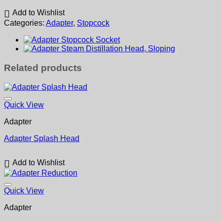
Add to Wishlist
Categories:
Adapter
,
Stopcock
Related products
Quick View
Adapter
Adapter Splash Head
Add to Wishlist
Quick View
Adapter