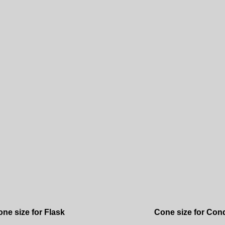
ne size for Flask
Cone size for Con