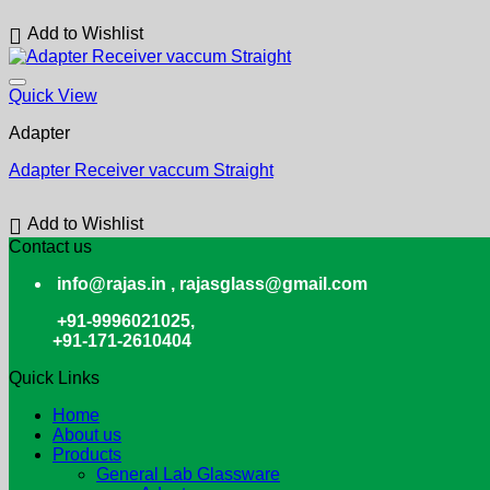
Add to Wishlist
Quick View
Adapter
Adapter Receiver vaccum Straight
Add to Wishlist
Contact us
info@rajas.in , rajasglass@gmail.com
+91-9996021025,
+91-171-2610404
Quick Links
Home
About us
Products
General Lab Glassware