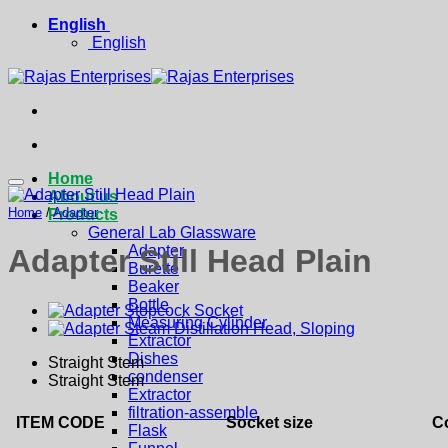
Skip
English
to
English
content
Home
About us
Home
/
Adapter
Products
General Lab Glassware
Adapter
Adapter Still Head Plain
Burette
Beaker
Bottle
Measuring Cylinder
Extractor
Dishes
Straight Stem
condenser
Straight Stem
Extractor
filtration-assemble
ITEM CODE
Socket size
Co
Flask