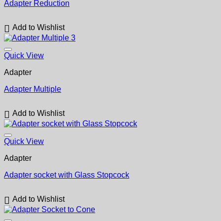
Adapter Reduction
Add to Wishlist
Quick View
Adapter
Adapter Multiple
Add to Wishlist
Quick View
Adapter
Adapter socket with Glass Stopcock
Add to Wishlist