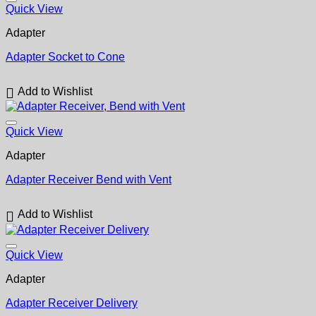
Quick View
Adapter
Adapter Socket to Cone
Add to Wishlist
Quick View
Adapter
Adapter Receiver Bend with Vent
Add to Wishlist
Quick View
Adapter
Adapter Receiver Delivery