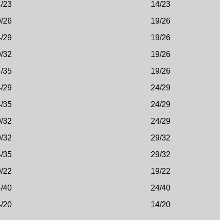
/23
14/23
/26
19/26
/29
19/26
/32
19/26
/35
19/26
/29
24/29
/35
24/29
/32
24/29
/32
29/32
/35
29/32
/22
19/22
/40
24/40
/20
14/20