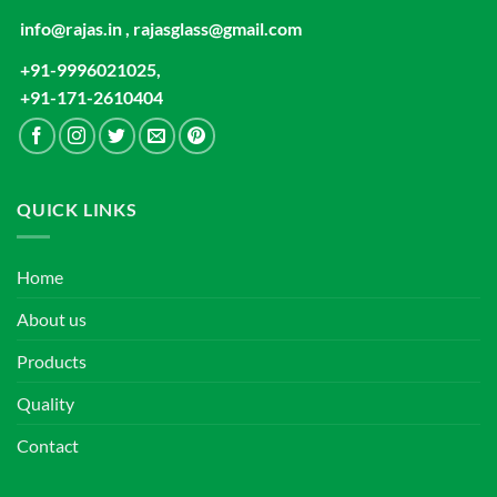
info@rajas.in , rajasglass@gmail.com
+91-9996021025,
+91-171-2610404
QUICK LINKS
Home
About us
Products
Quality
Contact