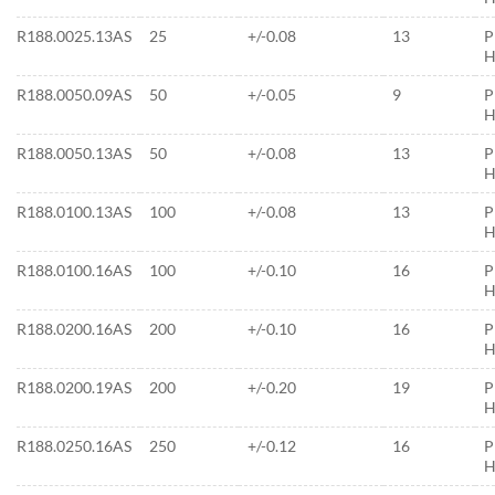
R188.0025.13AS
25
+/-0.08
13
P
H
R188.0050.09AS
50
+/-0.05
9
P
H
R188.0050.13AS
50
+/-0.08
13
P
H
R188.0100.13AS
100
+/-0.08
13
P
H
R188.0100.16AS
100
+/-0.10
16
P
H
R188.0200.16AS
200
+/-0.10
16
P
H
R188.0200.19AS
200
+/-0.20
19
P
H
R188.0250.16AS
250
+/-0.12
16
P
H