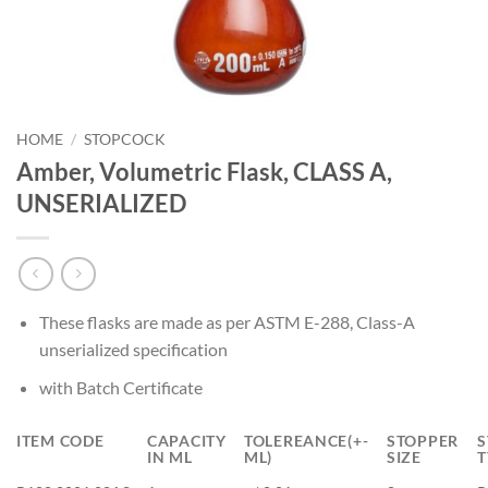
HOME
/
STOPCOCK
Amber, Volumetric Flask, CLASS A,
UNSERIALIZED
These flasks are made as per ASTM E-288, Class-A
unserialized specification
with Batch Certificate
ITEM CODE
CAPACITY
TOLEREANCE(+-
STOPPER
S
IN ML
ML)
SIZE
T