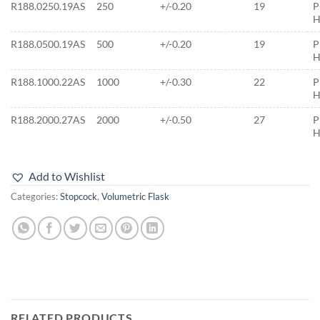
R188.0250.19AS
250
+/-0.20
19
P
H
R188.0500.19AS
500
+/-0.20
19
P
H
R188.1000.22AS
1000
+/-0.30
22
P
H
R188.2000.27AS
2000
+/-0.50
27
P
H
Add to Wishlist
Categories:
Stopcock
,
Volumetric Flask
RELATED PRODUCTS