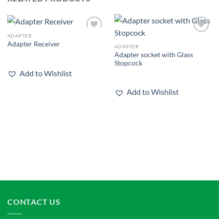
ADAPTER
Add to
Add to
Adapter Receiver
wishlist
wishlist
ADAPTER
Adapter socket with Glass
Stopcock
Add to Wishlist
Add to Wishlist
CONTACT US