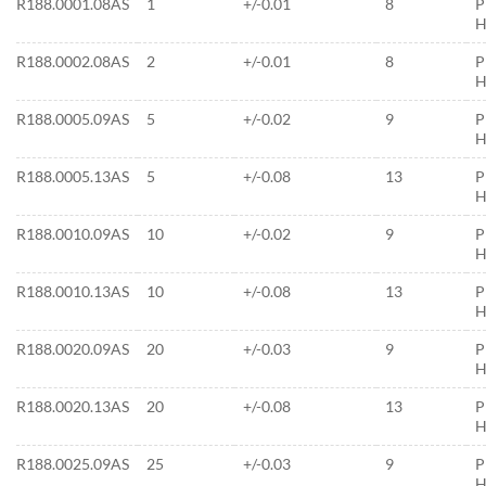
R188.0001.08AS
1
+/-0.01
8
P
H
R188.0002.08AS
2
+/-0.01
8
P
H
R188.0005.09AS
5
+/-0.02
9
P
H
R188.0005.13AS
5
+/-0.08
13
P
H
R188.0010.09AS
10
+/-0.02
9
P
H
R188.0010.13AS
10
+/-0.08
13
P
H
R188.0020.09AS
20
+/-0.03
9
P
H
R188.0020.13AS
20
+/-0.08
13
P
H
R188.0025.09AS
25
+/-0.03
9
P
H