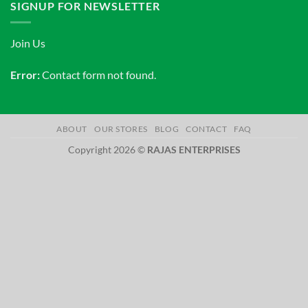
SIGNUP FOR NEWSLETTER
Join Us
Error:
Contact form not found.
ABOUT
OUR STORES
BLOG
CONTACT
FAQ
Copyright 2026 ©
RAJAS ENTERPRISES