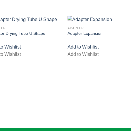
TER
ADAPTER
ter Drying Tube U Shape
Adapter Expansion
to Wishlist
Add to Wishlist
to Wishlist
Add to Wishlist
Add to wishlist
Add to wishl