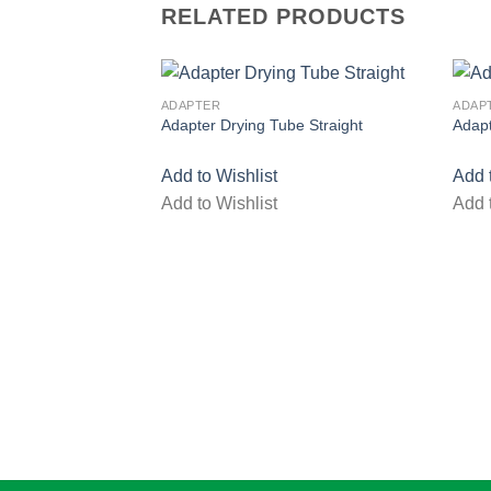
RELATED PRODUCTS
ADAPTER
ADAP
Adapter Drying Tube Straight
Adap
Add to Wishlist
Add 
Add to Wishlist
Add 
Add to wishlist