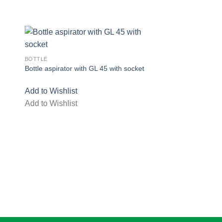
BOTTLE
Bottle aspirator with GL 45 with socket
Add to Wishlist
Add to Wishlist
ist
Add to wishlist
ADAPTER
Adapter Distilling C
Add to Wishlist
Add to Wishlist