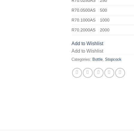
R70.0250AS
250
R70.0500AS
500
R70.1000AS
1000
R70.2000AS
2000
Add to Wishlist
Add to Wishlist
Categories:
Bottle
,
Stopcock