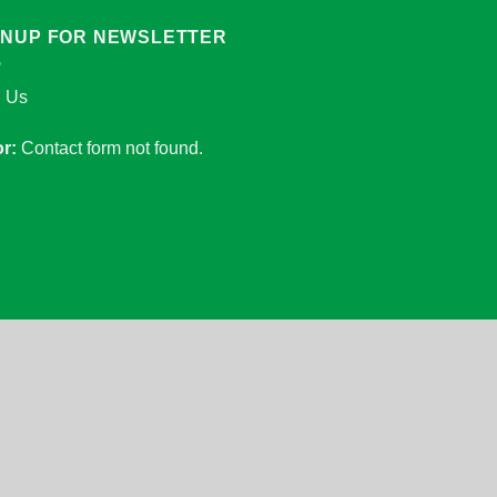
GNUP FOR NEWSLETTER
n Us
or:
Contact form not found.