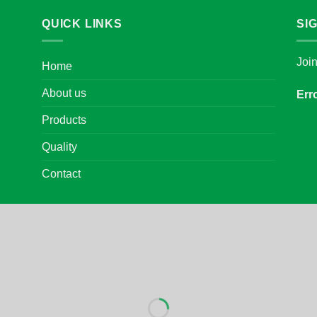
QUICK LINKS
SI
Joi
Home
About us
Err
Products
Quality
Contact