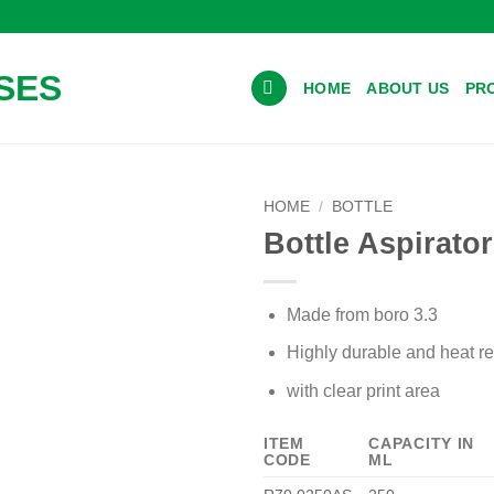
HOME
ABOUT US
PR
HOME
/
BOTTLE
Bottle Aspirato
Made from boro 3.3
Highly durable and heat re
with clear print area
Add to wishlist
ITEM
CAPACITY IN
CODE
ML