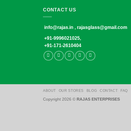
CONTACT US
info@rajas.in , rajasglass@gmail.com
+91-9996021025,
+91-171-2610404
ABOUT
OUR STORES
BLOG
CONTACT
FAQ
Copyright 2026 ©
RAJAS ENTERPRISES