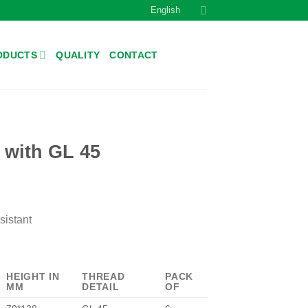
English
ODUCTS
QUALITY
CONTACT
r with GL 45
sistant
HEIGHT IN
THREAD
PACK
MM
DETAIL
OF