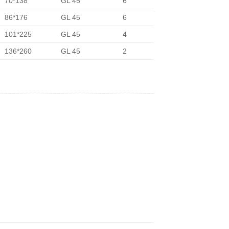
70*138
GL 45
6
86*176
GL 45
6
101*225
GL 45
4
136*260
GL 45
2