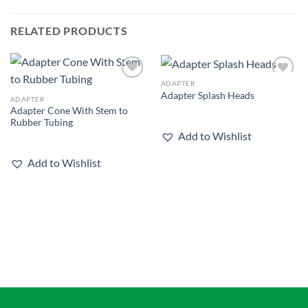
RELATED PRODUCTS
ADAPTER
Add to
Add to
Adapter Splash Heads
wishlist
wishlist
ADAPTER
Adapter Cone With Stem to
Rubber Tubing
Add to Wishlist
Add to Wishlist