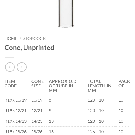
HOME
/
STOPCOCK
Cone, Unprinted
ITEM
CONE
APPROX O.D.
TOTAL
PACK
CODE
SIZE
OF TUBE IN
LENGTH IN
OF
MM
MM
R197.10/19
10/19
8
120+-10
10
R197.12/21
12/21
9
120+-10
10
R197.14/23
14/23
13
120+-10
10
R197.19/26
19/26
16
125+-10
10