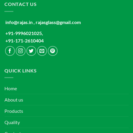
CONTACT US
info@rajas.in , rajasglass@gmail.com
+91-9996021025,
+91-171-2610404
QUICK LINKS
Home
About us
Products
Quality