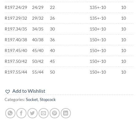
R197.24/29
24/29
22
135+-10
10
R197.29/32
29/32
26
135+-10
10
R197.34/35
34/35
30
150+-10
10
R197.40/38
40/38
36
150+-10
10
R197.45/40
45/40
40
150+-10
10
R197.50/42
50/42
45
150+-10
10
R197.55/44
55/44
50
150+-10
10
Add to Wishlist
Categories:
Socket
,
Stopcock