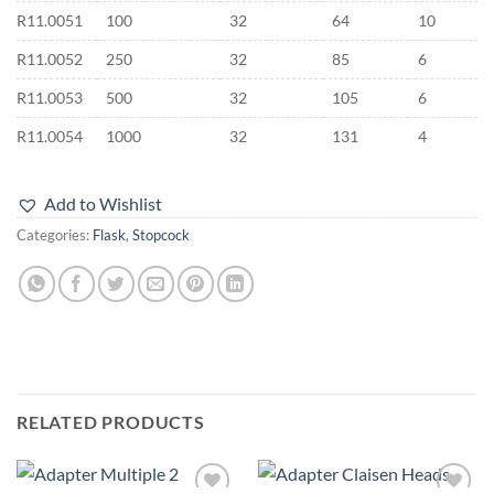
R11.0051
100
32
64
10
R11.0052
250
32
85
6
R11.0053
500
32
105
6
R11.0054
1000
32
131
4
Add to Wishlist
Categories:
Flask
,
Stopcock
RELATED PRODUCTS