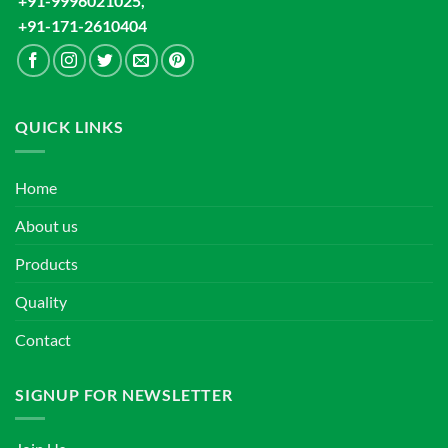
+91-9996021025,
+91-171-2610404
QUICK LINKS
Home
About us
Products
Quality
Contact
SIGNUP FOR NEWSLETTER