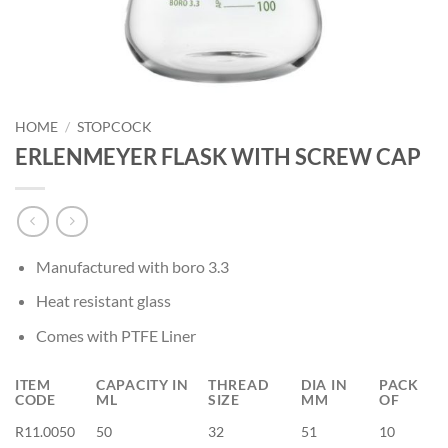
HOME
/
STOPCOCK
ERLENMEYER FLASK WITH SCREW CAP
Manufactured with boro 3.3
Heat resistant glass
Comes with PTFE Liner
ITEM
CAPACITY IN
THREAD
DIA IN
PACK
CODE
ML
SIZE
MM
OF
R11.0050
50
32
51
10