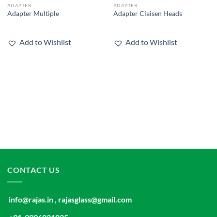
ADAPTER
ADAPTER
Add to
Add to
Adapter Multiple
Adapter Claisen Heads
wishlist
wishlist
Add to Wishlist
Add to Wishlist
CONTACT US
info@rajas.in , rajasglass@gmail.com