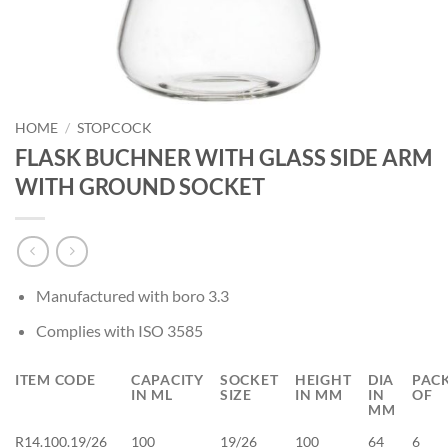
HOME
/
STOPCOCK
FLASK BUCHNER WITH GLASS SIDE ARM
WITH GROUND SOCKET
Manufactured with boro 3.3
Complies with ISO 3585
ITEM CODE
CAPACITY
SOCKET
HEIGHT
DIA
PAC
IN ML
SIZE
IN MM
IN
OF
MM
R14.100.19/26
100
19/26
100
64
6