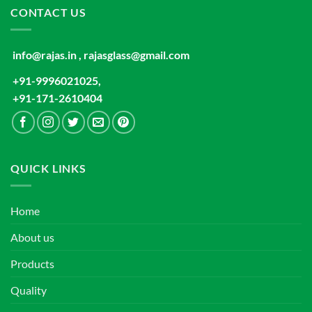
CONTACT US
info@rajas.in , rajasglass@gmail.com
+91-9996021025,
+91-171-2610404
QUICK LINKS
Home
About us
Products
Quality