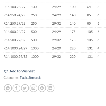
R14.100.24/29
100
24/29
100
64
6
R14.250.24/29
250
24/29
140
85
6
R14.250.29/32
250
29/32
140
85
6
R14.500.24/29
500
24/29
175
105
6
R14.500.29/32
500
29/32
175
105
6
R14.1000.24/29
1000
24/29
220
131
4
R14.1000.29/32
1000
29/32
220
131
4
Add to Wishlist
Categories:
Flask
,
Stopcock