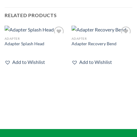
RELATED PRODUCTS
ADAPTER
ADAPTER
Add to
Add to
Adapter Splash Head
Adapter Recovery Bend
wishlist
wishlist
Add to Wishlist
Add to Wishlist