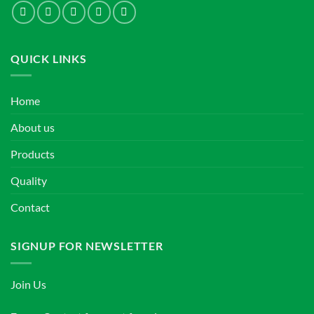
QUICK LINKS
Home
About us
Products
Quality
Contact
SIGNUP FOR NEWSLETTER
Join Us