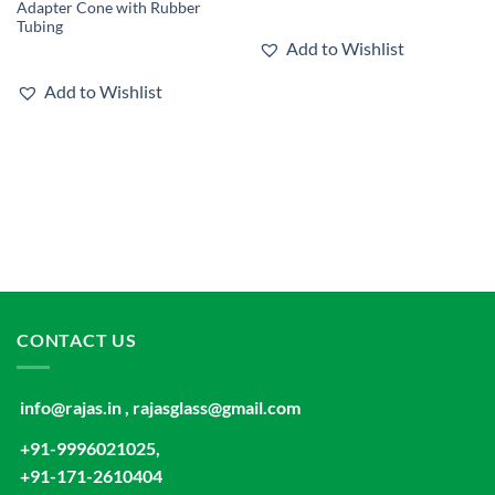
Adapter Cone with Rubber
Tubing
Add to Wishlist
Add to Wishlist
CONTACT US
info@rajas.in , rajasglass@gmail.com
+91-9996021025,
+91-171-2610404