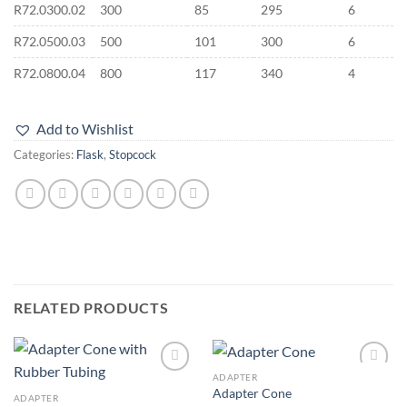
R72.0300.02
300
85
295
6
R72.0500.03
500
101
300
6
R72.0800.04
800
117
340
4
Add to Wishlist
Categories:
Flask
,
Stopcock
RELATED PRODUCTS
ADAPTER
Add to
Add to
Adapter Cone
wishlist
wishlist
ADAPTER