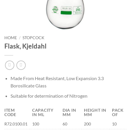
HOME
/
STOPCOCK
Flask, Kjeldahl
Made From Heat Resistant, Low Expansion 3.3
Borosilicate Glass
Suitable for determination of Nitrogen
ITEM
CAPACITY
DIA IN
HEIGHT IN
PACK
CODE
IN ML
MM
MM
OF
R72.0100.01
100
60
200
10