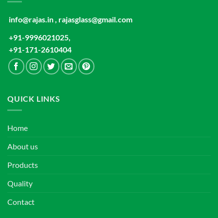
info@rajas.in , rajasglass@gmail.com
+91-9996021025,
+91-171-2610404
QUICK LINKS
Home
About us
Products
Quality
Contact