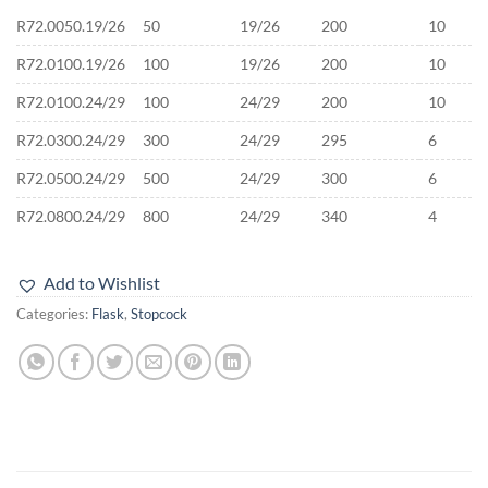
R72.0050.19/26
50
19/26
200
10
R72.0100.19/26
100
19/26
200
10
R72.0100.24/29
100
24/29
200
10
R72.0300.24/29
300
24/29
295
6
R72.0500.24/29
500
24/29
300
6
R72.0800.24/29
800
24/29
340
4
Add to Wishlist
Categories:
Flask
,
Stopcock