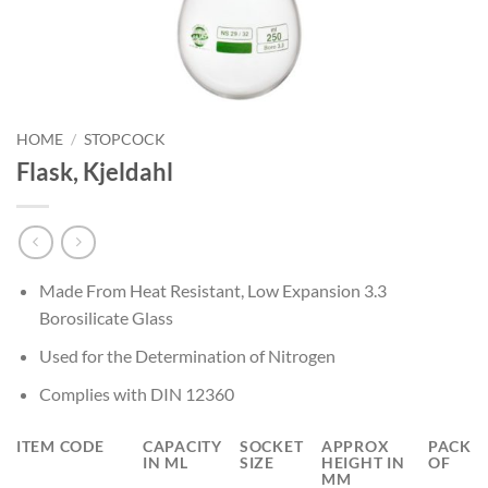
HOME
/
STOPCOCK
Flask, Kjeldahl
Made From Heat Resistant, Low Expansion 3.3
Borosilicate Glass
Used for the Determination of Nitrogen
Complies with DIN 12360
ITEM CODE
CAPACITY
SOCKET
APPROX
PACK
IN ML
SIZE
HEIGHT IN
OF
MM