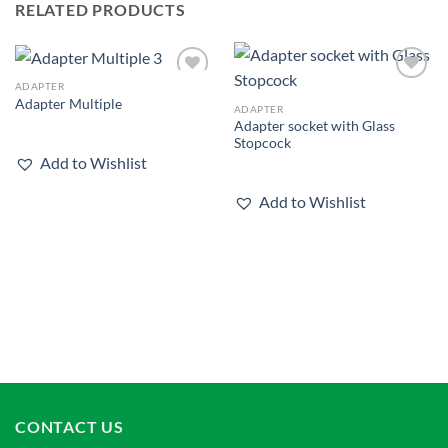
RELATED PRODUCTS
ADAPTER
Add to
Add to
Adapter Multiple
wishlist
wishlist
ADAPTER
Adapter socket with Glass
Stopcock
Add to Wishlist
Add to Wishlist
CONTACT US