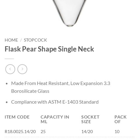
HOME
/
STOPCOCK
Flask Pear Shape Single Neck
Made From Heat Resistant, Low Expansion 3.3
Borosilicate Glass
Compliance with ASTM E-1403 Standard
ITEM CODE
CAPACITY IN
SOCKET
PACK
ML
SIZE
OF
R18.0025.14/20
25
14/20
10