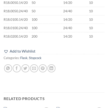
R18.0050.14/20
50
14/20
10
R18.0050.24/40
50
24/40
10
R18.0100.14/20
100
14/20
10
R18.0100.24/40
100
24/40
10
R18.0200.14/20
200
14/20
10
Add to Wishlist
Categories:
Flask
,
Stopcock
RELATED PRODUCTS