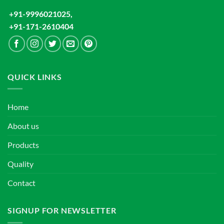
+91-9996021025,
+91-171-2610404
QUICK LINKS
Home
About us
Products
Quality
Contact
SIGNUP FOR NEWSLETTER