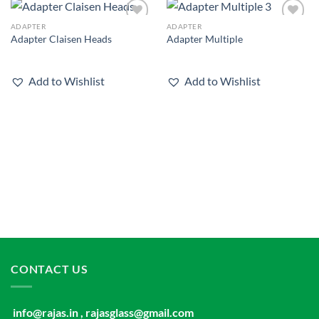
ADAPTER
ADAPTER
Add to
Add to
Adapter Claisen Heads
Adapter Multiple
wishlist
wishlist
Add to Wishlist
Add to Wishlist
CONTACT US
info@rajas.in , rajasglass@gmail.com