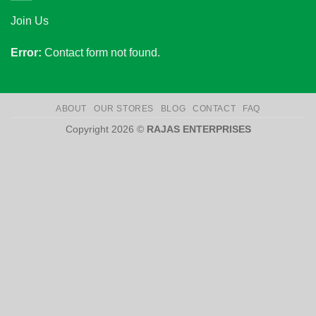
Join Us
Error:
Contact form not found.
ABOUT
OUR STORES
BLOG
CONTACT
FAQ
Copyright 2026 ©
RAJAS ENTERPRISES