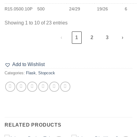
R15.0500.10P
500
24/29
19/26
6
Showing 1 to 10 of 23 entries
‹
1
2
3
›
Add to Wishlist
Categories:
Flask
,
Stopcock
RELATED PRODUCTS