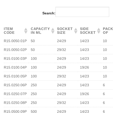
Search:
ITEM
CAPACITY
SOCKET
SIDE
PAC
CODE
IN ML
SIZE
SOCKET
OF
R15.0050.01P
50
24/29
14/23
10
R15.0050.02P
50
29/32
14/23
10
R15.0100.03P
100
24/29
14/23
10
R15.0100.04P
100
24/29
19/26
10
R15.0100.05P
100
29/32
14/23
10
R15.0250.06P
250
24/29
14/23
6
R15.0250.07P
250
24/29
19/26
6
R15.0250.08P
250
29/32
14/23
6
R15.0500.09P
500
24/29
14/23
6