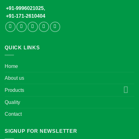
+91-9996021025,
+91-171-2610404
QUICK LINKS
Home
About us
Products
Quality
Contact
SIGNUP FOR NEWSLETTER