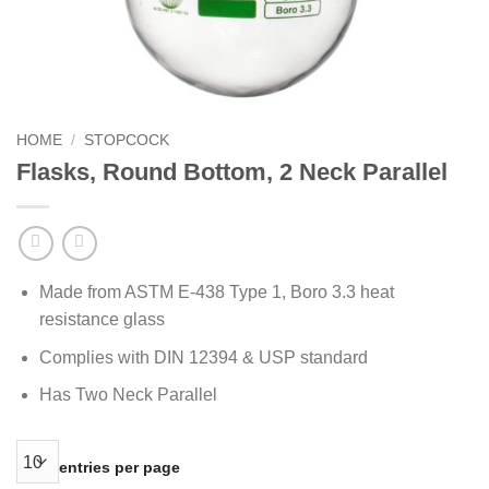
HOME
/
STOPCOCK
Flasks, Round Bottom, 2 Neck Parallel
Made from ASTM E-438 Type 1, Boro 3.3 heat
resistance glass
Complies with DIN 12394 & USP standard
Has Two Neck Parallel
entries per page