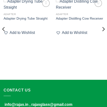
Add to
Add to
wishlist
wishlist
ADAPTER
ADAPTER
Adapter Drying Tube Straight
Adapter Distilling Cow Receiver
Add to Wishlist
Add to Wishlist
CONTACT US
info@rajas.in , rajasglass@gmail.com