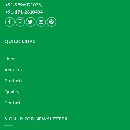
+91-9996021025,
+91-171-2610404
QUICK LINKS
Home
About us
Products
Quality
Contact
SIGNUP FOR NEWSLETTER