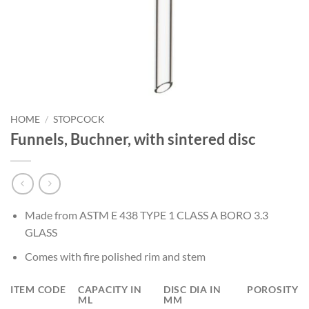
HOME
/
STOPCOCK
Funnels, Buchner, with sintered disc
Made from ASTM E 438 TYPE 1 CLASS A BORO 3.3
GLASS
Comes with fire polished rim and stem
ITEM CODE
CAPACITY IN
DISC DIA IN
POROSITY
ML
MM