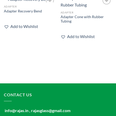
ADAPTER
Add to
Add to
Adapter Recovery Bend
wishlist
wishlist
ADAPTER
Adapter Cone with Rubber
Tubing
Add to Wishlist
Add to Wishlist
CONTACT US
info@rajas.in , rajasglass@gmail.com