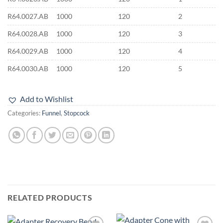
R64.0027.AB
1000
120
2
R64.0028.AB
1000
120
3
R64.0029.AB
1000
120
4
R64.0030.AB
1000
120
5
Add to Wishlist
Categories:
Funnel
,
Stopcock
RELATED PRODUCTS