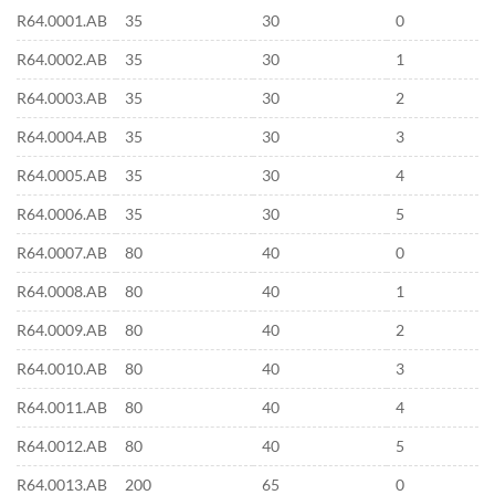
R64.0001.AB
35
30
0
R64.0002.AB
35
30
1
R64.0003.AB
35
30
2
R64.0004.AB
35
30
3
R64.0005.AB
35
30
4
R64.0006.AB
35
30
5
R64.0007.AB
80
40
0
R64.0008.AB
80
40
1
R64.0009.AB
80
40
2
R64.0010.AB
80
40
3
R64.0011.AB
80
40
4
R64.0012.AB
80
40
5
R64.0013.AB
200
65
0