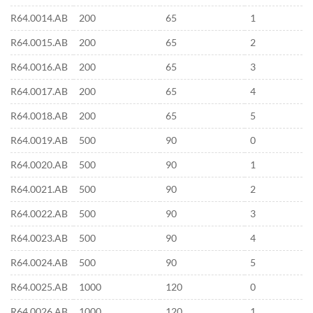
R64.0014.AB
200
65
1
R64.0015.AB
200
65
2
R64.0016.AB
200
65
3
R64.0017.AB
200
65
4
R64.0018.AB
200
65
5
R64.0019.AB
500
90
0
R64.0020.AB
500
90
1
R64.0021.AB
500
90
2
R64.0022.AB
500
90
3
R64.0023.AB
500
90
4
R64.0024.AB
500
90
5
R64.0025.AB
1000
120
0
R64.0026.AB
1000
120
1