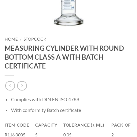
HOME
/
STOPCOCK
MEASURING CYLINDER WITH ROUND
BOTTOM CLASS A WITH BATCH
CERTIFICATE
Complies with DIN EN ISO 4788
With conformity Batch certificate
ITEM CODE
CAPACITY
TOLERANCE (± ML)
PACK OF
R116.0005
5
0.05
2