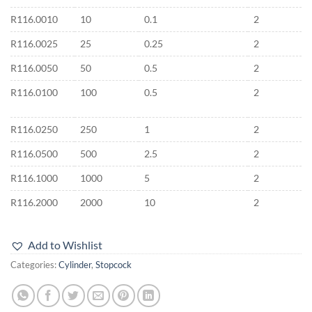
R116.0010
10
0.1
2
R116.0025
25
0.25
2
R116.0050
50
0.5
2
R116.0100
100
0.5
2
R116.0250
250
1
2
R116.0500
500
2.5
2
R116.1000
1000
5
2
R116.2000
2000
10
2
Add to Wishlist
Categories:
Cylinder
,
Stopcock