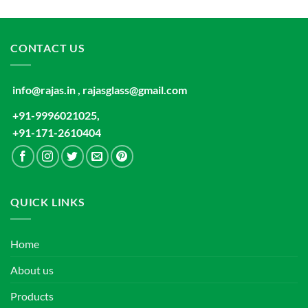
CONTACT US
info@rajas.in , rajasglass@gmail.com
+91-9996021025,
+91-171-2610404
QUICK LINKS
Home
About us
Products