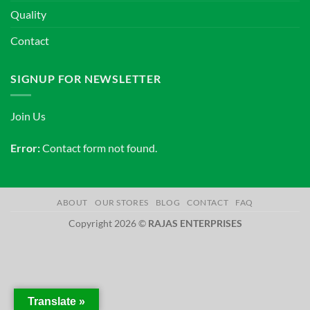
Quality
Contact
SIGNUP FOR NEWSLETTER
Join Us
Error:
Contact form not found.
ABOUT
OUR STORES
BLOG
CONTACT
FAQ
Copyright 2026 ©
RAJAS ENTERPRISES
Translate »