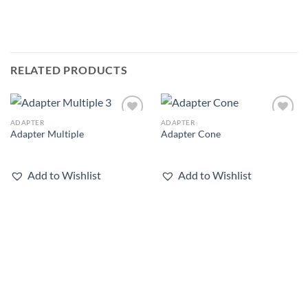
RELATED PRODUCTS
ADAPTER
ADAPTER
Add to
Add to
Adapter Multiple
Adapter Cone
wishlist
wishlist
Add to Wishlist
Add to Wishlist