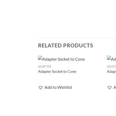
RELATED PRODUCTS
ADAPTER
ADAP
Add to
Adapter Socket to Cone
Adapt
wishlist
Add to Wishlist
A