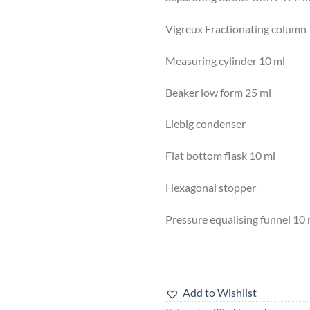
Vigreux Fractionating co
Measuring cylinder 10 
Beaker low form 25 m
Liebig condenser 1
Flat bottom flask 10 
Hexagonal stopper 
Pressure equalising funnel
Add to Wishlist