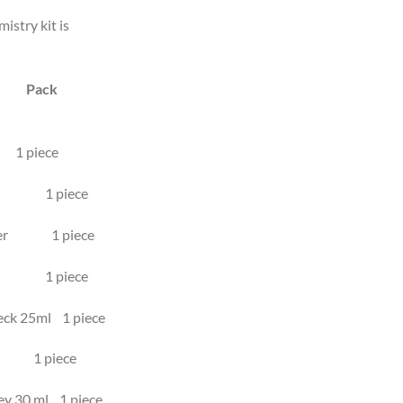
istry kit is
n Pack
piece
stem 1 piece
dapter 1 piece
ent 1 piece
neck 25ml 1 piece
l 1 piece
key 30 ml 1 piece