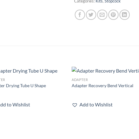
Categories:
Kits
,
Stopcock
TER
ADAPTER
Add to
Add
er Drying Tube U Shape
Adapter Recovery Bend Vertical
wishlist
wish
dd to Wishlist
Add to Wishlist