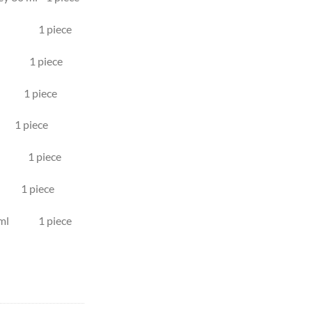
lumn 1 piece
ml 1 piece
l 1 piece
 piece
ml 1 piece
1 piece
 10 ml 1 piece