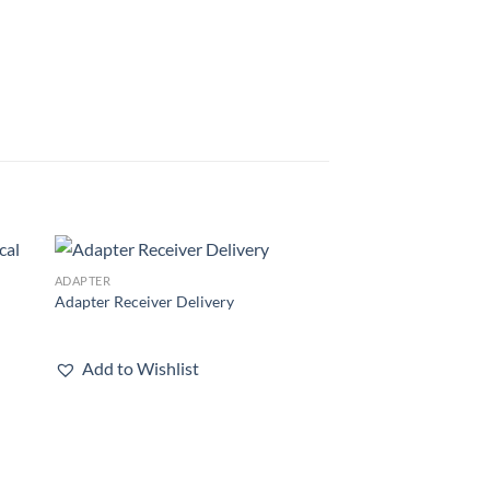
ADAPTER
 to
Add to
Adapter Receiver Delivery
list
wishlist
Add to Wishlist