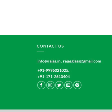
CONTACT US
info@rajas.in , rajasglass@gmail.com
+91-9996021025,
+91-171-2610404