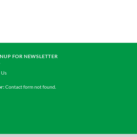
ADAPTER
Adapter Receiver Va
Add to Wishlist
GNUP FOR NEWSLETTER
n Us
r:
Contact form not found.