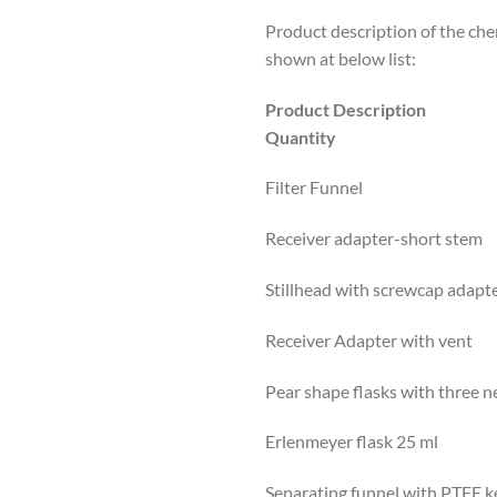
Product description of the chem
shown at below list:
Product Descriptio
Quantity
Filter Funnel 1 
Receiver adapter-short 
Stillhead with screwcap a
Receiver Adapter with v
Pear shape flasks with three 
Erlenmeyer flask 25 m
Separating funnel with PTFE 