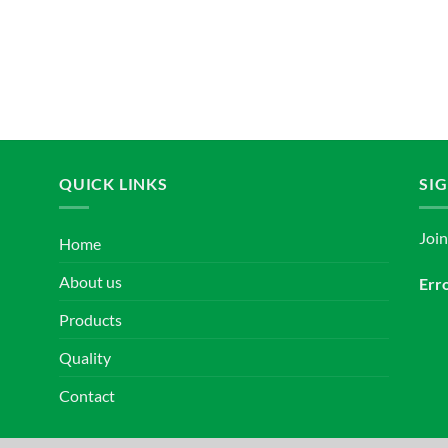
QUICK LINKS
SI
Joi
Home
About us
Erro
Products
Quality
Contact