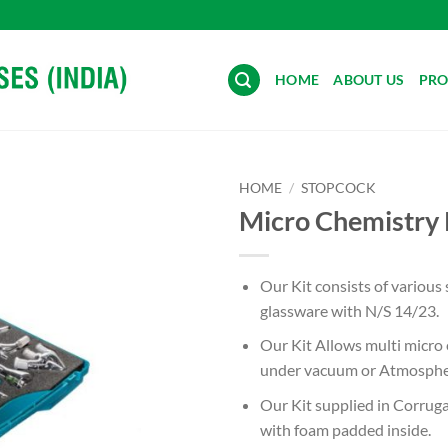
HOME
ABOUT US
PRO
HOME
/
STOPCOCK
Micro Chemistry 
Add to
wishlist
Our Kit consists of various 
glassware with N/S 14/23.
Our Kit Allows multi micro
under vacuum or Atmospher
Our Kit supplied in Corrug
with foam padded inside.