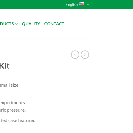
English
DUCTS
QUALITY
CONTACT
Kit
small size
 experiments
ic pressure.
ated case featured