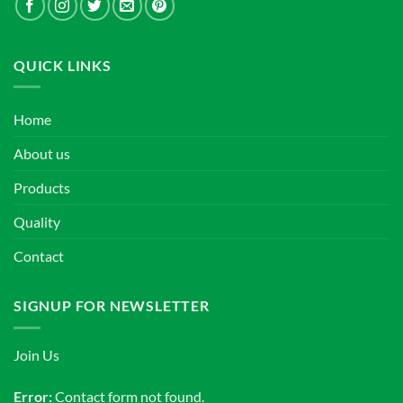
QUICK LINKS
Home
About us
Products
Quality
Contact
SIGNUP FOR NEWSLETTER
Join Us
Error:
Contact form not found.