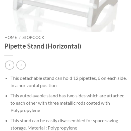
HOME
/
STOPCOCK
Pipette Stand (Horizontal)
This detachable stand can hold 12 pipettes, 6 on each side,
in a horizontal position
This autoclavable stand has two sides which are attached
to each other with three metallic rods coated with
Polypropylene
This stand can be easily disassembled for space saving
storage. Material : Polypropylene