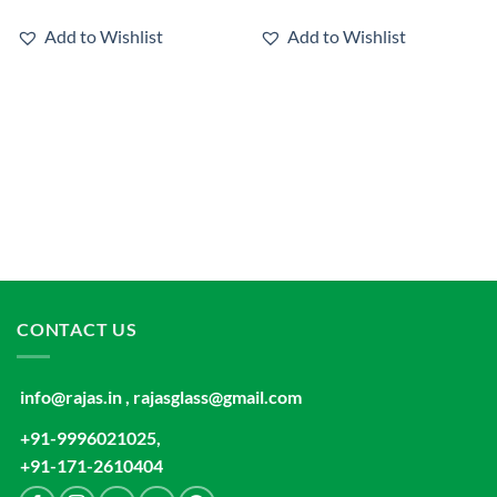
Add to Wishlist
Add to Wishlist
CONTACT US
info@rajas.in , rajasglass@gmail.com
+91-9996021025,
+91-171-2610404