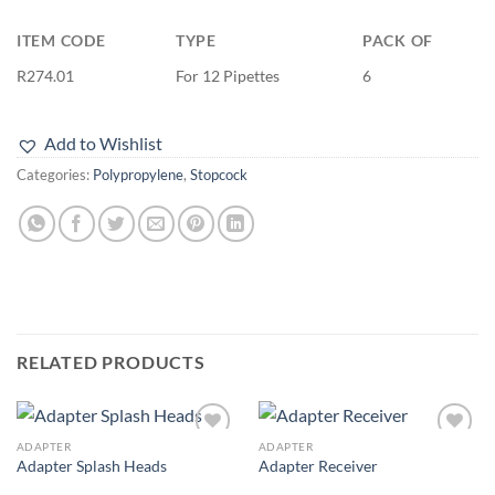
ITEM CODE
TYPE
PACK OF
R274.01
For 12 Pipettes
6
Add to Wishlist
Categories:
Polypropylene
,
Stopcock
RELATED PRODUCTS
ADAPTER
ADAPTER
Add to
Add to
Adapter Splash Heads
Adapter Receiver
wishlist
wishlist