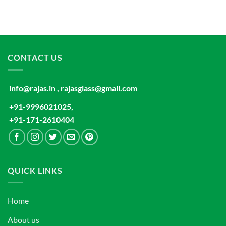
CONTACT US
info@rajas.in , rajasglass@gmail.com
+91-9996021025,
+91-171-2610404
QUICK LINKS
Home
About us