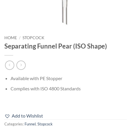
HOME
/
STOPCOCK
Separating Funnel Pear (ISO Shape)
Available with PE Stopper
Complies with ISO 4800 Standards
Add to Wishlist
Categories:
Funnel
,
Stopcock