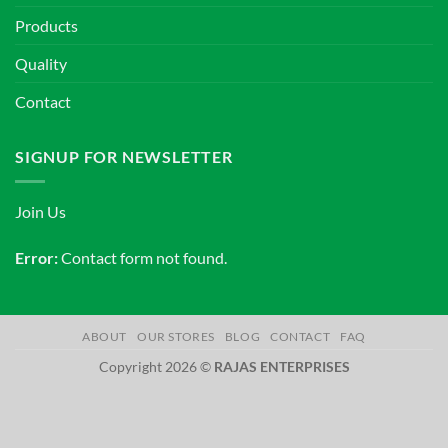
Products
Quality
Contact
SIGNUP FOR NEWSLETTER
Join Us
Error:
Contact form not found.
ABOUT
OUR STORES
BLOG
CONTACT
FAQ
Copyright 2026 ©
RAJAS ENTERPRISES