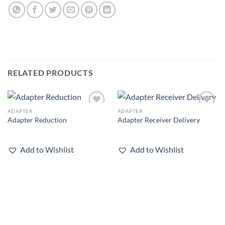
RELATED PRODUCTS
ADAPTER
ADAPTER
Add to
Add to
Adapter Reduction
Adapter Receiver Delivery
wishlist
wishlist
Add to Wishlist
Add to Wishlist