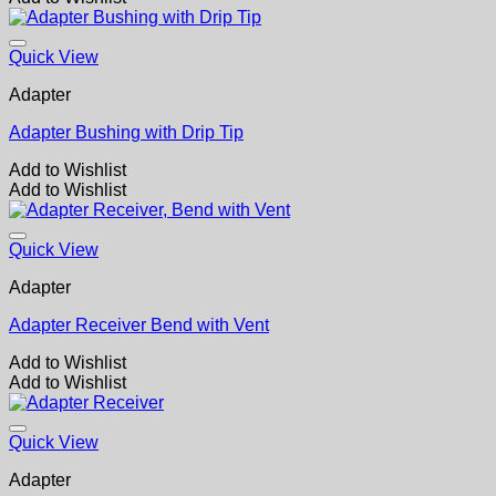
Quick View
Adapter
Adapter Bushing with Drip Tip
Add to Wishlist
Add to Wishlist
Quick View
Adapter
Adapter Receiver Bend with Vent
Add to Wishlist
Add to Wishlist
Quick View
Adapter