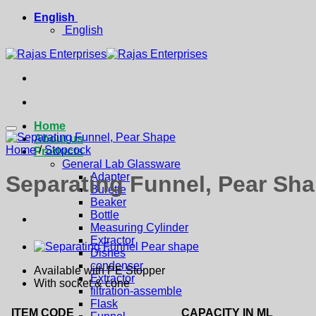
Skip
English
to
English
content
Home
About us
Home
/
Stopcock
Products
General Lab Glassware
Adapter
Separating Funnel, Pear Sh
Burette
Beaker
Bottle
Measuring Cylinder
Extractor
Dishes
condenser
Available with PE Stopper
Extractor
With socket & cone
filtration-assemble
Flask
ITEM CODE
CAPACITY IN ML