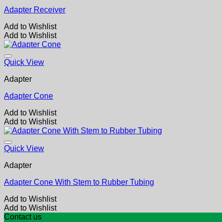
Adapter Receiver
Add to Wishlist
Add to Wishlist
Quick View
Adapter
Adapter Cone
Add to Wishlist
Add to Wishlist
Quick View
Adapter
Adapter Cone With Stem to Rubber Tubing
Add to Wishlist
Add to Wishlist
Contact us