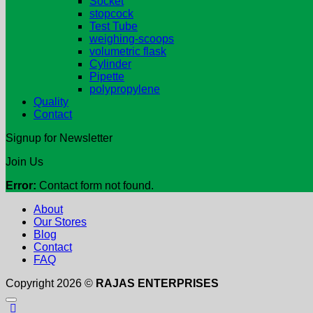
Socket
stopcock
Test Tube
weighing-scoops
volumetric flask
Cylinder
Pipette
polypropylene
Quality
Contact
Signup for Newsletter
Join Us
Error:
Contact form not found.
About
Our Stores
Blog
Contact
FAQ
Copyright 2026 ©
RAJAS ENTERPRISES