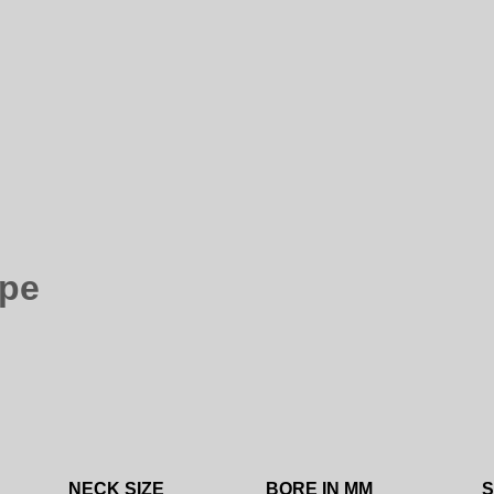
ape
NECK SIZE
BORE IN MM
S