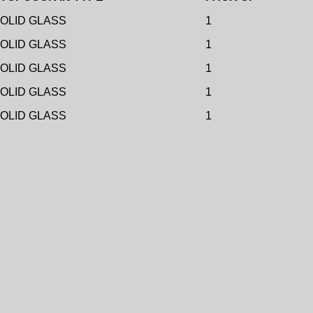
OLID GLASS
1
OLID GLASS
1
OLID GLASS
1
OLID GLASS
1
OLID GLASS
1
Add to wishlist