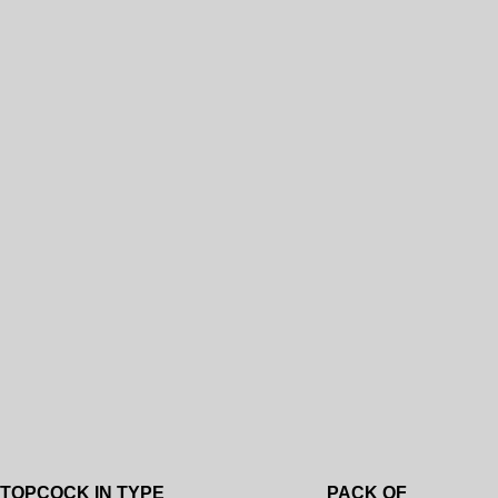
Add to wishlist
TOPCOCK IN TYPE
PACK OF