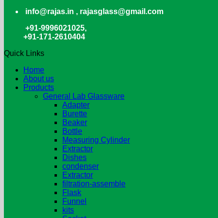
info@rajas.in , rajasglass@gmail.com
+91-9996021025,
+91-171-2610404
Quick Links
Home
About us
Products
General Lab Glassware
Adapter
Burette
Beaker
Bottle
Measuring Cylinder
Extractor
Dishes
condenser
Extractor
filtration-assemble
Flask
Funnel
kits