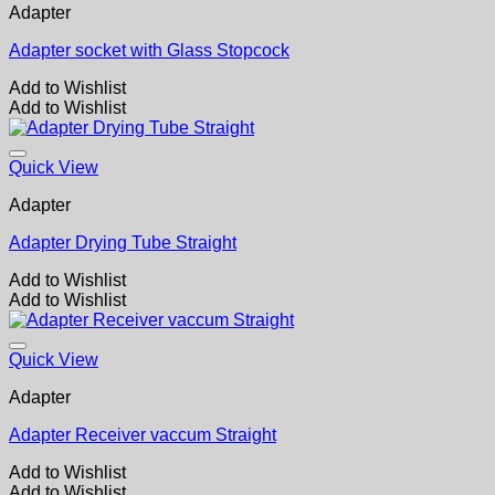
Adapter
Adapter socket with Glass Stopcock
Add to Wishlist
Add to Wishlist
Quick View
Adapter
Adapter Drying Tube Straight
Add to Wishlist
Add to Wishlist
Quick View
Adapter
Adapter Receiver vaccum Straight
Add to Wishlist
Add to Wishlist