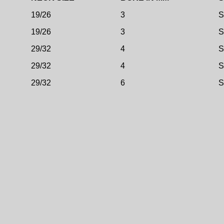
19/26
3
S
19/26
3
S
29/32
4
S
29/32
4
S
29/32
6
S