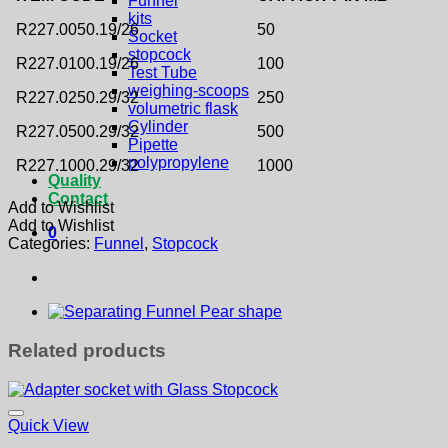
Funnel
kits
R227.0050.19/26
50
Socket
stopcock
R227.0100.19/26
100
Test Tube
weighing-scoops
R227.0250.29/32
250
volumetric flask
Cylinder
R227.0500.29/32
500
Pipette
polypropylene
R227.1000.29/32
1000
Quality
Contact
Add to Wishlist
Add to Wishlist
0
Categories:
Funnel
,
Stopcock
Related products
Quick View