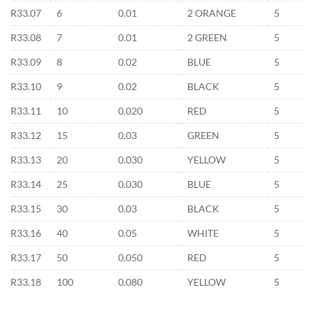
R33.07
6
0.01
2 ORANGE
5
R33.08
7
0.01
2 GREEN
5
R33.09
8
0.02
BLUE
5
R33.10
9
0.02
BLACK
5
R33.11
10
0.020
RED
5
R33.12
15
0.03
GREEN
5
R33.13
20
0.030
YELLOW
5
R33.14
25
0.030
BLUE
5
R33.15
30
0.03
BLACK
5
R33.16
40
0.05
WHITE
5
R33.17
50
0.050
RED
5
R33.18
100
0.080
YELLOW
5