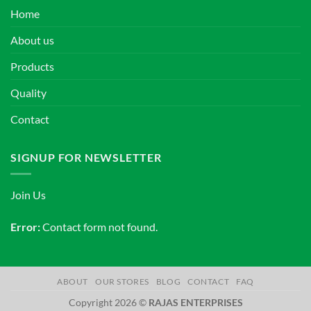
Home
About us
Products
Quality
Contact
SIGNUP FOR NEWSLETTER
Join Us
Error:
Contact form not found.
ABOUT
OUR STORES
BLOG
CONTACT
FAQ
Copyright 2026 ©
RAJAS ENTERPRISES