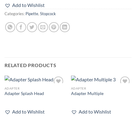
Add to Wishlist
Categories:
Pipette
,
Stopcock
RELATED PRODUCTS
ADAPTER
ADAPTER
Add to
Add to
Adapter Splash Head
Adapter Multiple
wishlist
wishlist
Add to Wishlist
Add to Wishlist