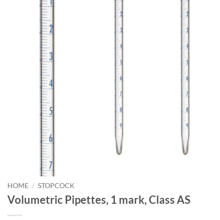
HOME
/
STOPCOCK
Volumetric Pipettes, 1 mark, Class AS