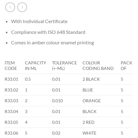
With Individual Certificate
Compliance with ISO 648 Standard
Comes in amber colour enamel printing
ITEM
CAPACITY
TOLERANCE
COLOUR
PACK
CODE
IN ML
(+-ML)
CODING BAND
OF
R33.01
0.5
0.01
2 BLACK
5
R33.02
1
0.01
BLUE
5
R33.03
2
0.010
ORANGE
5
R33.04
3
0.01
BLACK
5
R33.05
4
0.01
2 RED
5
R33.06
5
0.02
WHITE
5