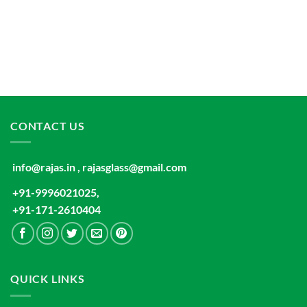
CONTACT US
info@rajas.in , rajasglass@gmail.com
+91-9996021025,
+91-171-2610404
QUICK LINKS