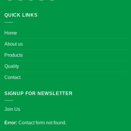
QUICK LINKS
Home
About us
Products
Quality
Contact
SIGNUP FOR NEWSLETTER
Join Us
Error:
Contact form not found.