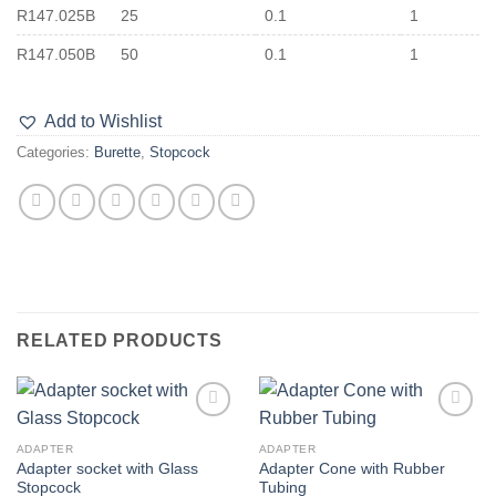
R147.025B
25
0.1
1
R147.050B
50
0.1
1
Add to Wishlist
Categories:
Burette
,
Stopcock
RELATED PRODUCTS
Add to
Add to
wishlist
wishlist
ADAPTER
ADAPTER
Adapter socket with Glass
Adapter Cone with Rubber
Stopcock
Tubing