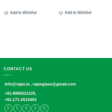
Add to Wishlist
Add to Wishlist
CONTACT US
info@rajas.in , rajasglass@gmail.com
+91-9996021025,
+91-171-2610404