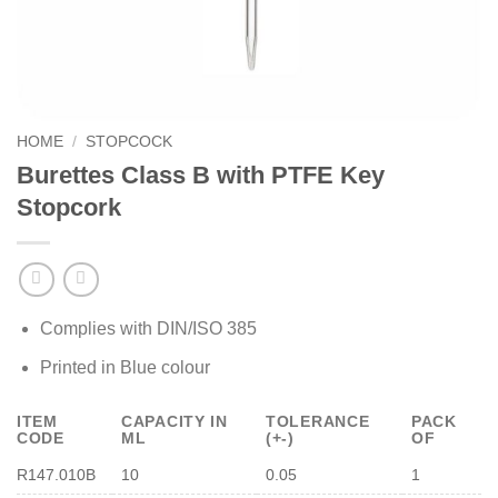
HOME
/
STOPCOCK
Burettes Class B with PTFE Key
Stopcork
Complies with DIN/ISO 385
Printed in Blue colour
ITEM
CAPACITY IN
TOLERANCE
PACK
CODE
ML
(+-)
OF
R147.010B
10
0.05
1