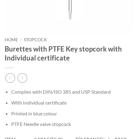
HOME
/
STOPCOCK
Burettes with PTFE Key stopcork with
Individual certificate
Complies with DIN/ISO 385 and USP Standard
With Individual certificate
Printed in blue colour
PTFE Needle valve stopcock