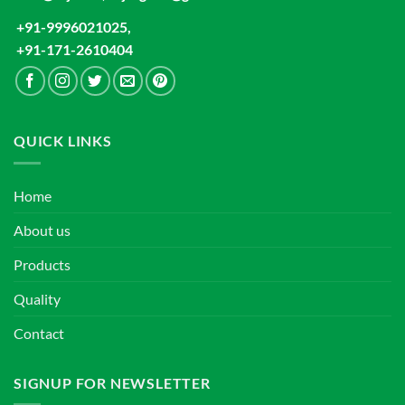
+91-9996021025,
+91-171-2610404
QUICK LINKS
Home
About us
Products
Quality
Contact
SIGNUP FOR NEWSLETTER