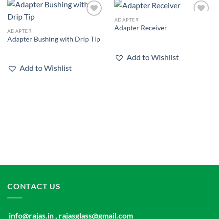
ADAPTER
Add to
Add to
Adapter Receiver
wishlist
wishlist
ADAPTER
Adapter Bushing with Drip Tip
Add to Wishlist
Add to Wishlist
CONTACT US
info@rajas.in , rajasglass@gmail.com