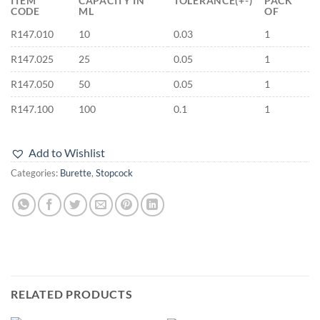
ITEM
CAPACITY IN
TOLERANCE(+-)
PACK
CODE
ML
OF
R147.010
10
0.03
1
R147.025
25
0.05
1
R147.050
50
0.05
1
R147.100
100
0.1
1
Add to Wishlist
Categories:
Burette
,
Stopcock
RELATED PRODUCTS