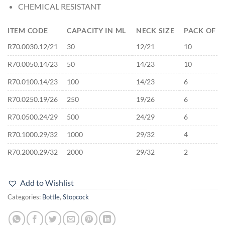
CHEMICAL RESISTANT
ITEM CODE
CAPACITY IN ML
NECK SIZE
PACK OF
R70.0030.12/21
30
12/21
10
R70.0050.14/23
50
14/23
10
R70.0100.14/23
100
14/23
6
R70.0250.19/26
250
19/26
6
R70.0500.24/29
500
24/29
6
R70.1000.29/32
1000
29/32
4
R70.2000.29/32
2000
29/32
2
Add to Wishlist
Categories:
Bottle
,
Stopcock