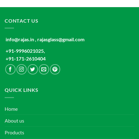
CONTACT US
info@rajas.in , rajasglass@gmail.com
+91-9996021025,
+91-171-2610404
QUICK LINKS
Home
About us
Products