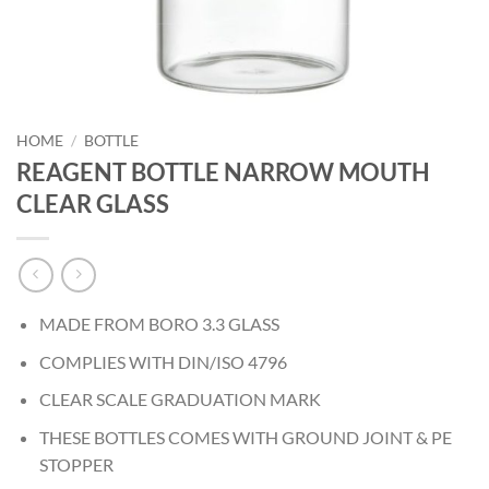
HOME
/
BOTTLE
REAGENT BOTTLE NARROW MOUTH
CLEAR GLASS
MADE FROM BORO 3.3 GLASS
COMPLIES WITH DIN/ISO 4796
CLEAR SCALE GRADUATION MARK
THESE BOTTLES COMES WITH GROUND JOINT & PE
STOPPER