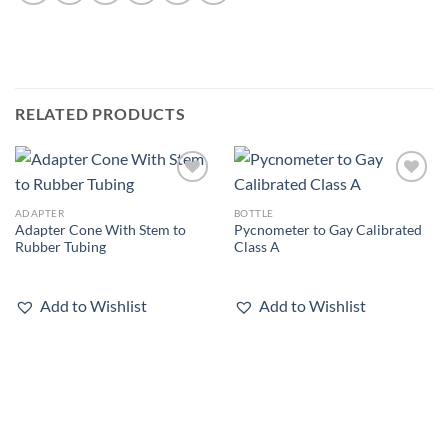
RELATED PRODUCTS
Add to
Add to
wishlist
wishlist
ADAPTER
BOTTLE
Adapter Cone With Stem to
Pycnometer to Gay Calibrated
Rubber Tubing
Class A
Add to Wishlist
Add to Wishlist