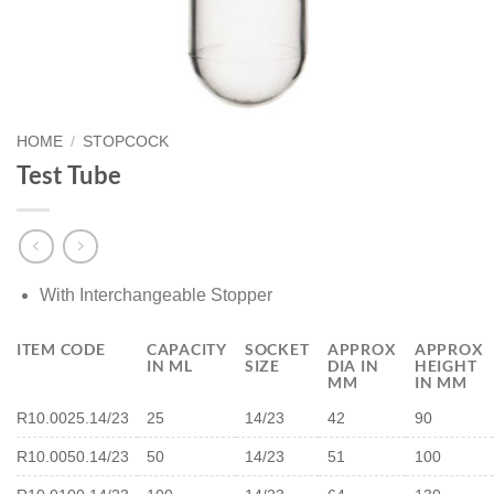
HOME
/
STOPCOCK
Test Tube
With Interchangeable Stopper
ITEM CODE
CAPACITY
SOCKET
APPROX
APPROX
IN ML
SIZE
DIA IN
HEIGHT
MM
IN MM
R10.0025.14/23
25
14/23
42
90
R10.0050.14/23
50
14/23
51
100