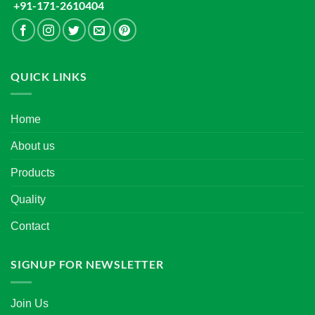
+91-171-2610404
QUICK LINKS
Home
About us
Products
Quality
Contact
SIGNUP FOR NEWSLETTER
Join Us