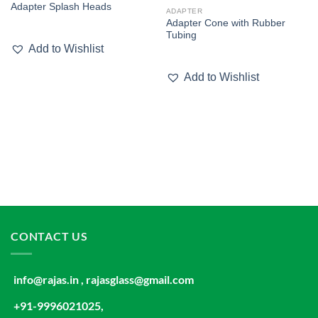
Adapter Splash Heads
wishlist
wishlist
ADAPTER
Adapter Cone with Rubber
Tubing
Add to Wishlist
Add to Wishlist
CONTACT US
info@rajas.in , rajasglass@gmail.com
+91-9996021025,