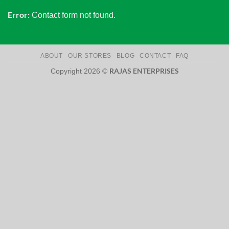
Error:
Contact form not found.
ABOUT
OUR STORES
BLOG
CONTACT
FAQ
RAJAS ENTERPRISES
Copyright 2026 ©