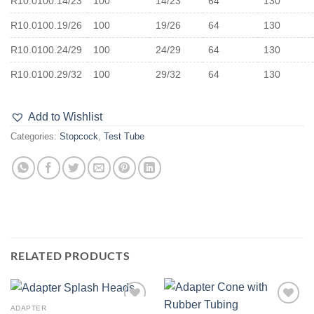
R10.0100.14/23
100
14/23
64
130
R10.0100.19/26
100
19/26
64
130
R10.0100.24/29
100
24/29
64
130
R10.0100.29/32
100
29/32
64
130
Add to Wishlist
Categories:
Stopcock
,
Test Tube
RELATED PRODUCTS
ADAPTER
Add to
Add to