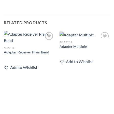
RELATED PRODUCTS
ADAPTER
Add to
Add to
Adapter Multiple
wishlist
wishlist
ADAPTER
Adapter Receiver Plain Bend
Add to Wishlist
Add to Wishlist