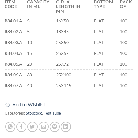
ITEM
CAPACITY
O.D. X
BOTTOM
PACK
CODE
IN ML
LENGTH IN
TYPE
OF
MM
R84.01.A
5
16X50
FLAT
100
R84.02.A
5
18X45
FLAT
100
R84.03.A
10
25X50
FLAT
100
R84.04.A
15
25X57
FLAT
100
R84.05.A
20
25X72
FLAT
100
R84.06.A
30
25X100
FLAT
100
R84.07.A
40
25X145
FLAT
100
Add to Wishlist
Categories:
Stopcock
,
Test Tube