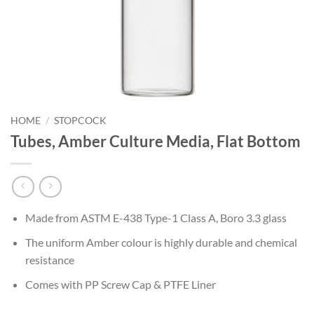
HOME
/
STOPCOCK
Tubes, Amber Culture Media, Flat Bottom
Made from ASTM E-438 Type-1 Class A, Boro 3.3 glass
The uniform Amber colour is highly durable and chemical
resistance
Comes with PP Screw Cap & PTFE Liner