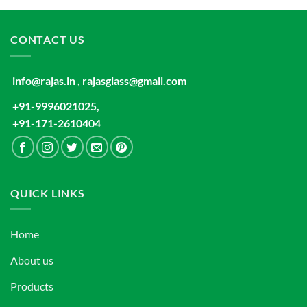
CONTACT US
info@rajas.in , rajasglass@gmail.com
+91-9996021025,
+91-171-2610404
QUICK LINKS
Home
About us
Products