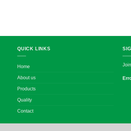
QUICK LINKS
SI
Joi
Home
About us
Err
Products
Quality
Contact