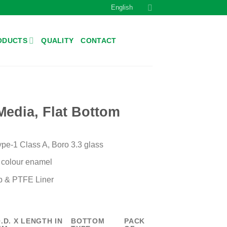
English
ODUCTS
QUALITY
CONTACT
Media, Flat Bottom
e-1 Class A, Boro 3.3 glass
e colour enamel
 & PTFE Liner
.D. X LENGTH IN
BOTTOM
PACK