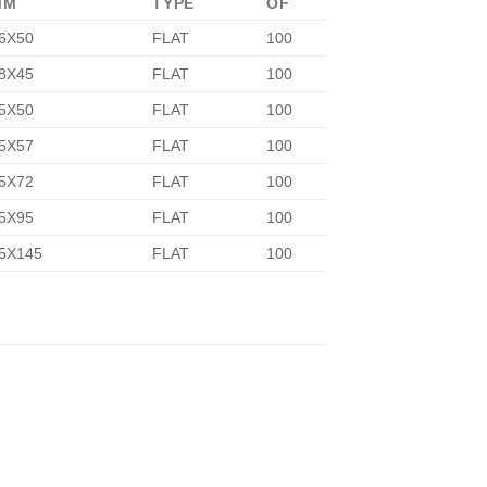
MM
TYPE
OF
6X50
FLAT
100
8X45
FLAT
100
5X50
FLAT
100
5X57
FLAT
100
5X72
FLAT
100
5X95
FLAT
100
5X145
FLAT
100