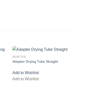
ADAPTER
Adapter Drying Tube Straight
list
Add to wishlist
Add to Wishlist
Add to Wishlist