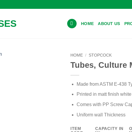
HOME
ABOUT US
PR
HOME
/
STOPCOCK
Tubes, Culture 
Add to wishlist
Made from ASTM E-438 Typ
Printed in matt finish whit
Comes with PP Screw Cap
Uniform wall Thickness
ITEM
CAPACITY IN
O