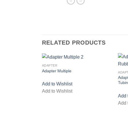
RELATED PRODUCTS
ADAPTER
Adapter Multiple
ADAP
Add to wishlist
Adap
Tubi
Add to Wishlist
Add to Wishlist
Add 
Add 