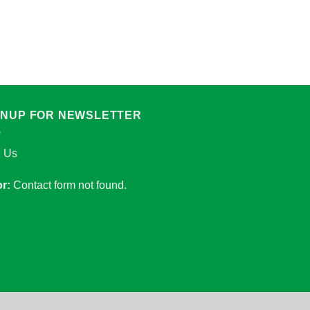
ADAPTER
Adapter socket with
Add to Wishlist
Add to Wishlist
GNUP FOR NEWSLETTER
n Us
or:
Contact form not found.