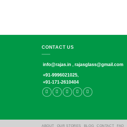
CONTACT US
info@rajas.in , rajasglass@gmail.com
+91-9996021025,
+91-171-2610404
ABOUT
OUR STORES
BLOG
CONTACT
FAQ