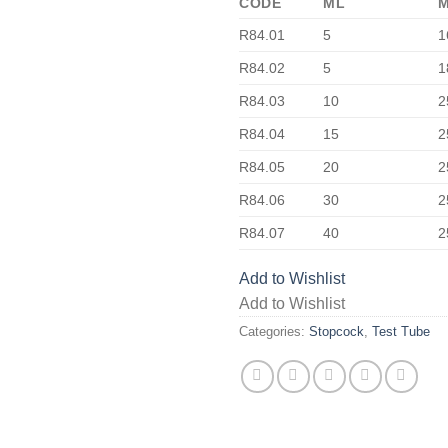
CODE
ML
R84.01
5
1
R84.02
5
1
R84.03
10
2
R84.04
15
2
R84.05
20
2
R84.06
30
2
R84.07
40
2
Add to Wishlist
Add to Wishlist
Categories:
Stopcock
,
Test Tube