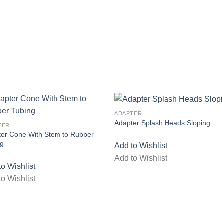
ADAPTER
Adapter Splash Heads Sloping
TER
Add to wishlist
Add to wish
ter Cone With Stem to Rubber
ng
Add to Wishlist
Add to Wishlist
to Wishlist
to Wishlist